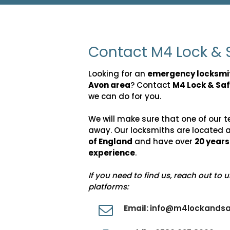
Contact M4 Lock & 
Looking for an
emergency locksmi
Avon area
? Contact
M4 Lock & Sa
we can do for you.
We will make sure that one of our t
away. Our locksmiths are located 
of England
and have over
20 year
experience
.
If you need to find us, reach out to 
platforms:
Email:
info@m4lockandsa