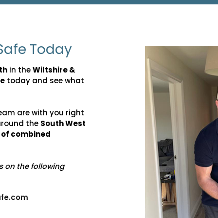
Safe Today
th
in the
Wiltshire &
fe
today and see what
eam are with you right
around the
South West
s of combined
us on the following
fe.com