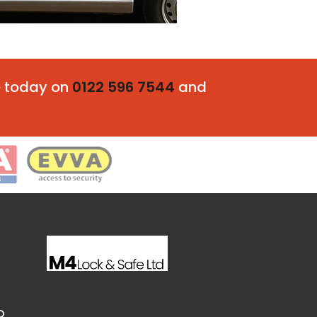
fe today on
0122 596 7544
and
D