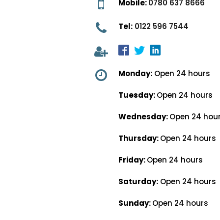
Mobile:
0780 637 8666
Tel:
0122 596 7544
Monday:
Open 24 hours
Tuesday:
Open 24 hours
Wednesday:
Open 24 hou
Thursday:
Open 24 hours
Friday:
Open 24 hours
Saturday:
Open 24 hours
Sunday:
Open 24 hours