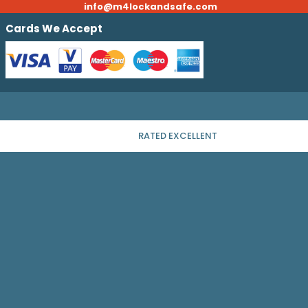
info@m4lockandsafe.com
Cards We Accept
RATED EXCELLENT