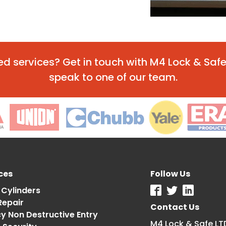
ted services? Get in touch with M4 Lock & Sa
speak to one of our team.
ces
Follow Us
 Cylinders
Repair
Contact Us
 Non Destructive Entry
M4 Lock & Safe LT