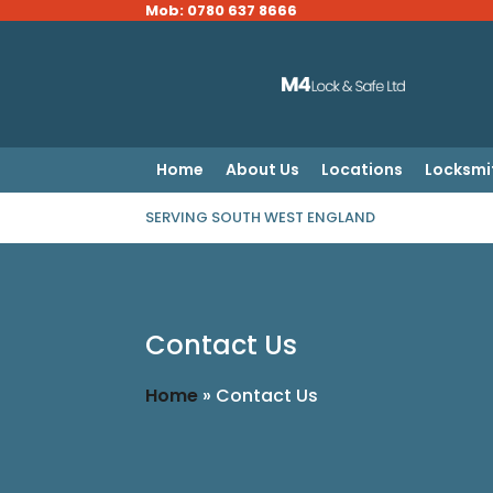
Mob: 0780 637 8666
Home
About Us
Locations
Locksmi
SERVING SOUTH WEST ENGLAND
Contact Us
Home
»
Contact Us