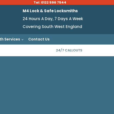
Tel: 0122 596 7544
M4 Lock & Safe Locksmiths
24 Hours A Day, 7 Days A Week
Covering South West England
th Services
Contact Us
24/7 CALLOUTS