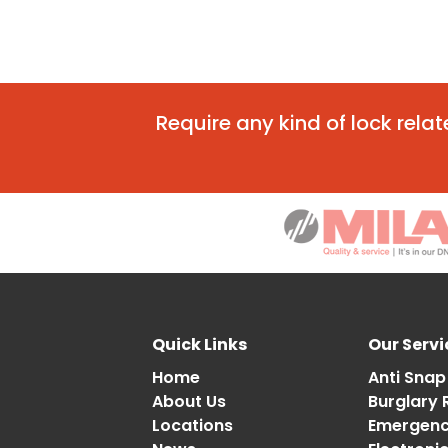
Require any kind of lock rela
Quick Links
Our Servi
Home
Anti Snap
About Us
Burglary 
Locations
Emergency