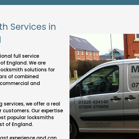
th Services in
d
onal full service
 of England. We are
 locksmith solutions for
ars of combined
f commercial and
services, we offer a real
r customers. Our expertise
most popular locksmiths
st of England.
vast experience and can