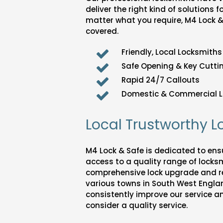
deliver the right kind of solutions f
matter what you require, M4 Lock 
covered.
Friendly, Local Locksmiths
Safe Opening & Key Cuttin
Rapid 24/7 Callouts
Domestic & Commercial L
Local Trustworthy 
M4 Lock & Safe is dedicated to en
access to a quality range of locksm
comprehensive lock upgrade and r
various towns in South West England
consistently improve our service a
consider a quality service.