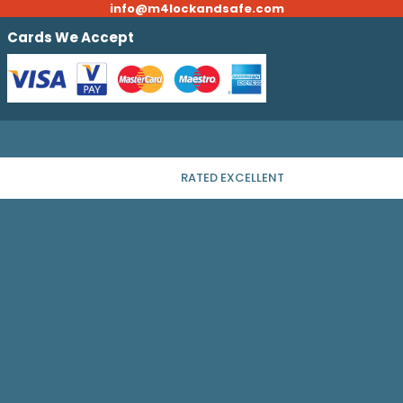
info@m4lockandsafe.com
Cards We Accept
RATED EXCELLENT