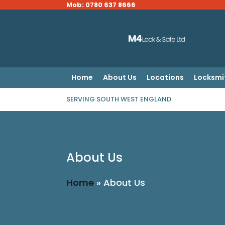
Mob: 0780 637 8666
Home
About Us
Locations
Locksmi
SERVING SOUTH WEST ENGLAND
About Us
Home
»
About Us