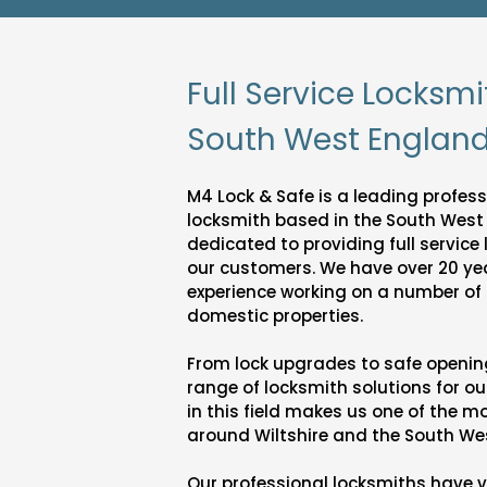
Full Service Locksmi
South West Englan
M4 Lock & Safe is a leading professi
locksmith based in the South West
dedicated to providing full service
our customers. We have over 20 ye
experience working on a number o
domestic properties.
From lock upgrades to safe opening 
range of locksmith solutions for ou
in this field makes us one of the 
around Wiltshire and the South We
Our professional locksmiths have 