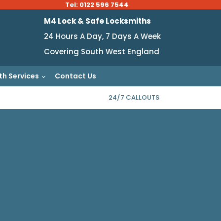
Tel: 0122 596 7544
M4 Lock & Safe Locksmiths
24 Hours A Day, 7 Days A Week
Covering South West England
th Services
Contact Us
24/7 CALLOUTS