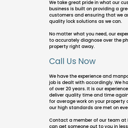
We take great pride in what our cu
business is built on providing a gre
customers and ensuring that we ar
quality lock solutions as we can.
No matter what you need, our expert
to accurately diagnose over the p
property right away.
Call Us Now
We have the experience and manpo
job is dealt with accordingly. We 
of over 20 years. It is our experienc
deliver quality time and time again
for average work on your property
our high standards are met on ever
Contact a member of our team at 
can get someone out to you in les