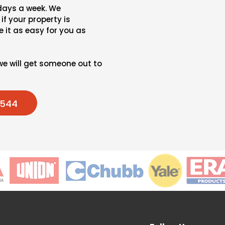
 days a week. We
if your property is
 it as easy for you as
we will get someone out to
7544