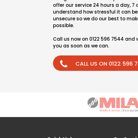
offer our service 24 hours a day, 7
understand how stressful it can be 
unsecure so we do our best to make
possible.
Call us now on 0122 596 7544 and 
you as soon as we can.
CALL US ON 0122 596 