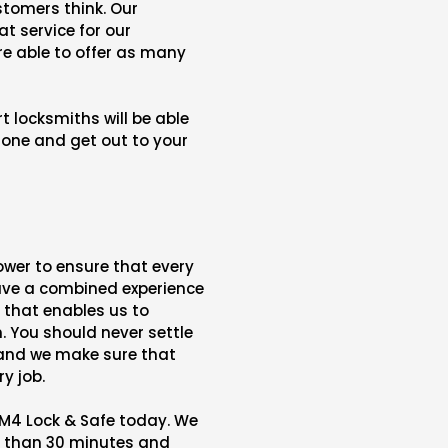
stomers think. Our
at service for our
e able to offer as many
 locksmiths will be able
hone and get out to your
wer to ensure that every
have a combined experience
e that enables us to
. You should never settle
 and we make sure that
y job.
M4 Lock & Safe today. We
s than 30 minutes and