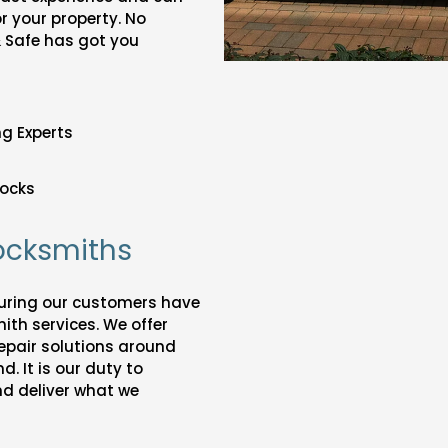
or your property. No
& Safe has got you
g Experts
ocks
Locksmiths
suring our customers have
ith services. We offer
epair solutions around
. It is our duty to
nd deliver what we